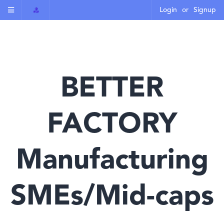
Login
or
Signup
BETTER
FACTORY
Manufacturing
SMEs/Mid-caps