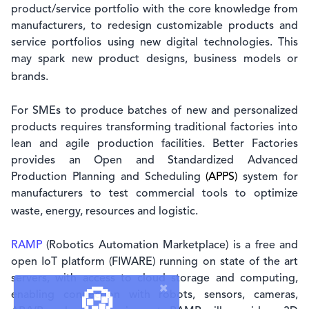
product/service portfolio with the core knowledge from
manufacturers, to redesign customizable products and
service portfolios using new digital technologies. This
may spark new product designs, business models or
brands.
For SMEs to produce batches of new and personalized
products requires transforming traditional factories into
lean and agile production facilities. Better Factories
provides an Open and Standardized Advanced
Production Planning and Scheduling
(APPS)
system for
manufacturers to test commercial tools to optimize
waste, energy, resources and logistic.
RAMP
(Robotics Automation Marketplace) is a free and
open IoT platform (FIWARE) running on state of the art
servers, with access to cloud storage and computing,
🍪
enabling connection with robots, sensors, cameras,